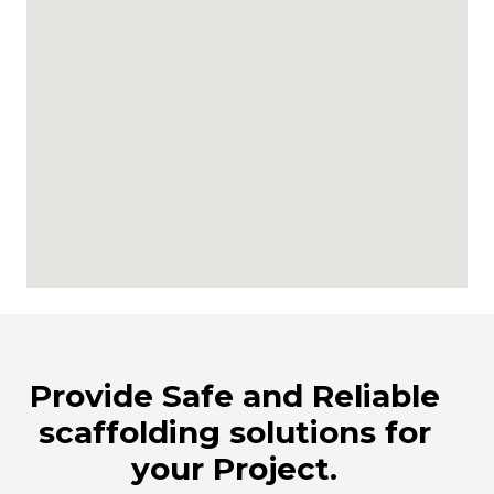
Provide Safe and Reliable
scaffolding solutions for
your Project.