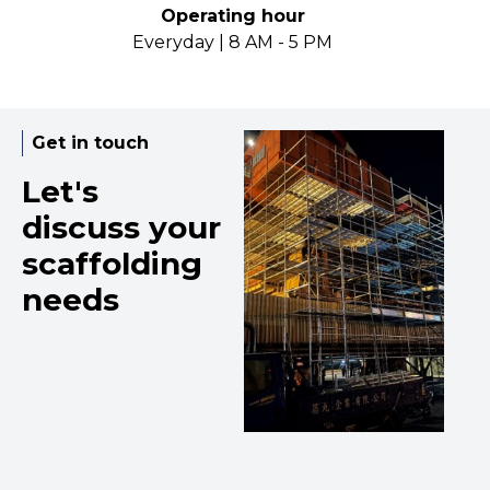
Operating hour
Everyday | 8 AM - 5 PM
Get in touch
Let's
discuss your
scaffolding
needs