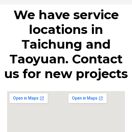
We have service
locations in
Taichung and
Taoyuan. Contact
us for new projects