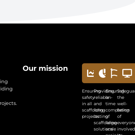
Our mission
ding
viding
Ensuring
Providing
Ensuring
Safegua
t
safety
reliable
on-
the
rojects.
in all
and
time
well-
scaffolding
long-
completion
being
projects
lasting
of
of
scaffolding
large-
everyon
solutions
scale
involved