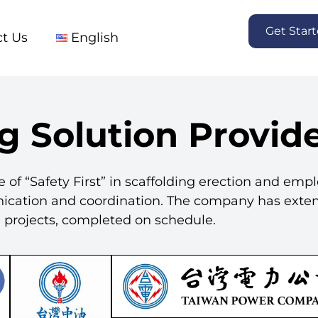
Get Star
t Us
English
g Solution Provid
e of “Safety First” in scaffolding erection and emp
nication and coordination. The company has exte
le projects, completed on schedule.