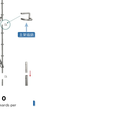
0
wards per