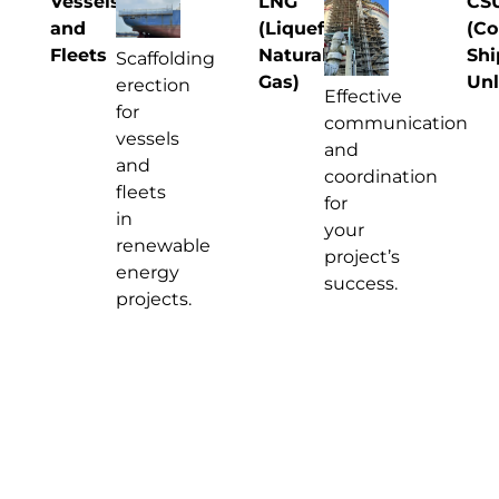
Vessels
LNG
CS
and
(Liquefied
(Co
Fleets
Natural
Shi
Scaffolding
Gas)
Unl
erection
Effective
for
communication
vessels
and
and
coordination
fleets
for
in
your
renewable
project’s
energy
success.
projects.