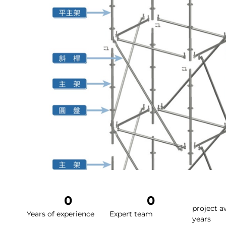
0
0
project a
Years of experience
Expert team
years