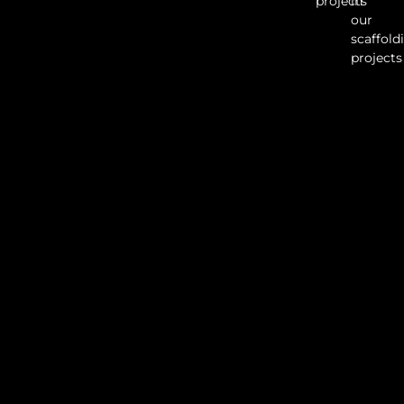
projects
in
our
scaffold
projects