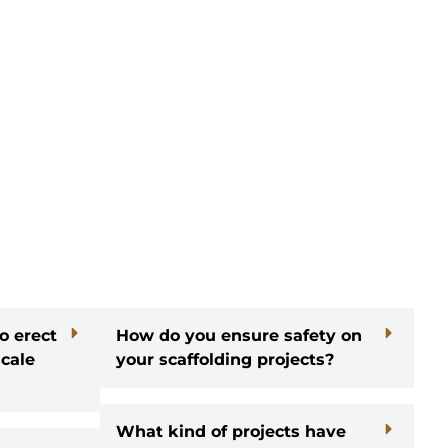
o erect
How do you ensure safety on
scale
your scaffolding projects?
What kind of projects have