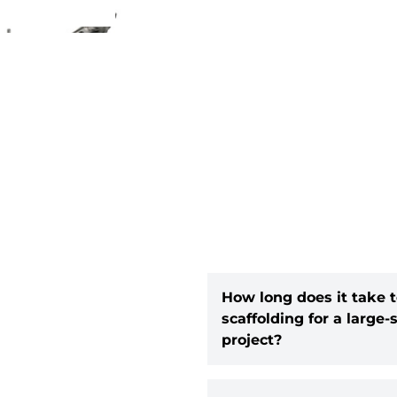
How long does it take t
scaffolding for a large-
project?