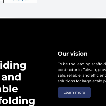
Our vision
iding
To be the leading scaffol
contractor in Taiwan, pro
 and
safe, reliable, and efficien
solutions for large-scale p
able
Learn more
folding