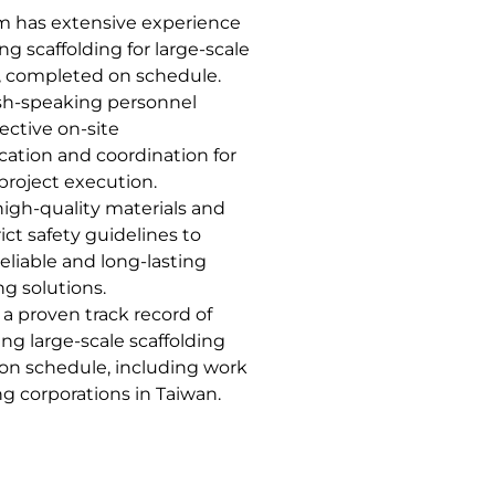
m has extensive experience
ing scaffolding for large-scale
, completed on schedule.
sh-speaking personnel
ective on-site
tion and coordination for
project execution.
igh-quality materials and
rict safety guidelines to
eliable and long-lasting
ng solutions.
a proven track record of
ng large-scale scaffolding
 on schedule, including work
ng corporations in Taiwan.