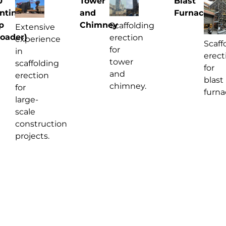
U
Tower
Blast
ntinuous
and
Furnace
p
Chimney
Scaffolding
Extensive
oader)
erection
experience
Scaff
for
in
erect
tower
scaffolding
for
and
erection
blast
chimney.
for
furna
large-
scale
construction
projects.