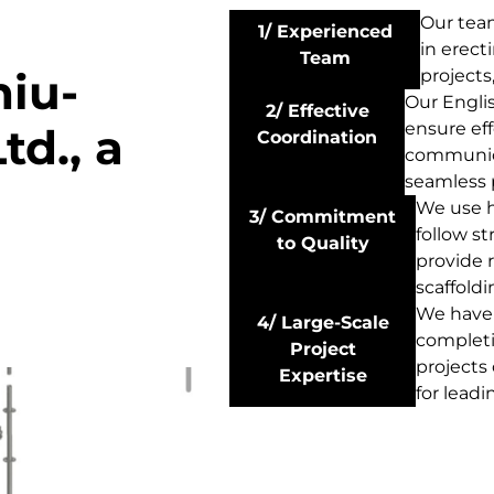
Our tea
1/ Experienced
in erect
Team
hiu-
projects
Our Engli
2/ Effective
ensure eff
td., a
Coordination
communica
seamless 
We use h
3/ Commitment
follow st
to Quality
provide r
scaffoldi
We have 
4/ Large-Scale
completi
Project
projects
Expertise
for leadi