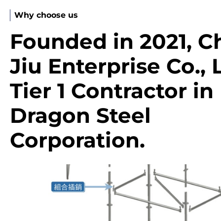
Why choose us
Founded in 2021, C
Jiu Enterprise Co., L
Tier 1 Contractor in
Dragon Steel
Corporation.