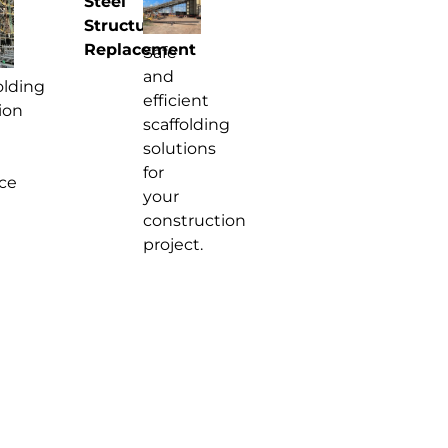
Steel
Structure
Replacement
Safe
and
olding
efficient
ion
scaffolding
solutions
for
ce
your
construction
project.