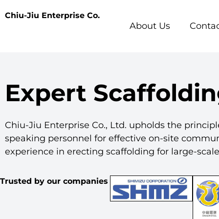
Chiu-Jiu Enterprise Co.
About Us
Contac
Expert Scaffoldin
Chiu-Jiu Enterprise Co., Ltd. upholds the principl
speaking personnel for effective on-site commu
experience in erecting scaffolding for large-sca
Trusted by our companies