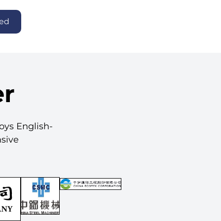
ted
er
loys English-
nsive