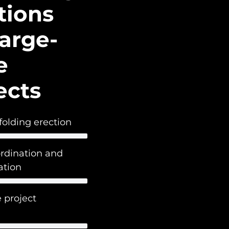
tions
Large-
e
ects
folding erection
ordination and
tion
 project