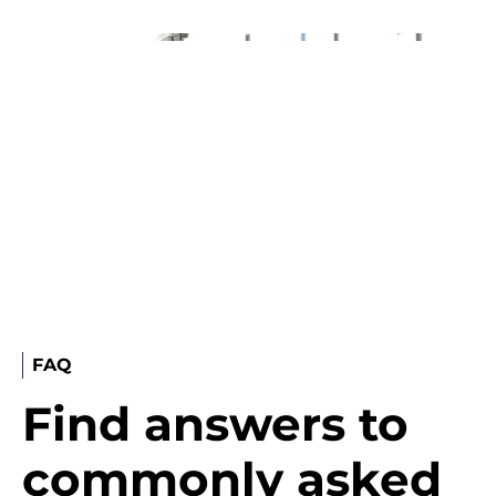
FAQ
Find answers to
commonly asked