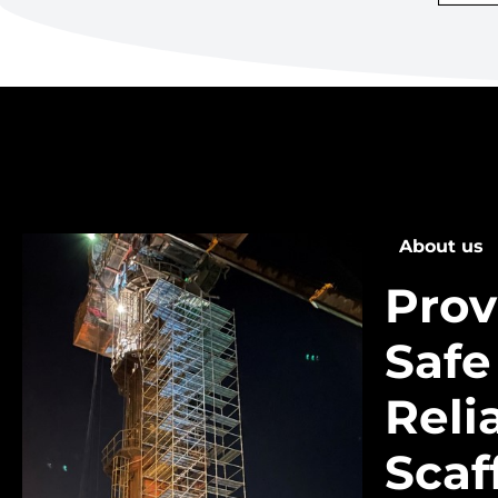
About us
Prov
Safe
Reli
Scaf