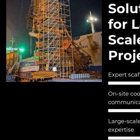
Solu
for 
Scal
Proj
Expert scaf
On-site co
communica
Large-scale
expertise