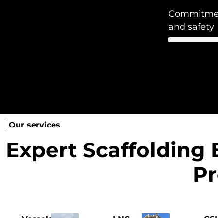
Commitment
and safety
Our services
Expert Scaffolding 
Pr