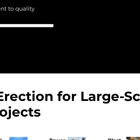
 to quality
Erection for Large-S
ojects